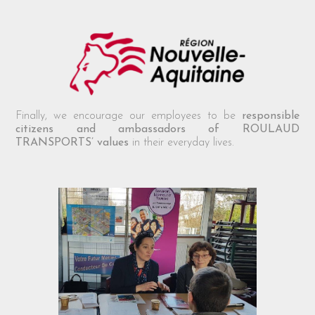
Finally, we encourage our employees to be
responsible
citizens and ambassadors of ROULAUD
TRANSPORTS’ values
in their everyday lives.