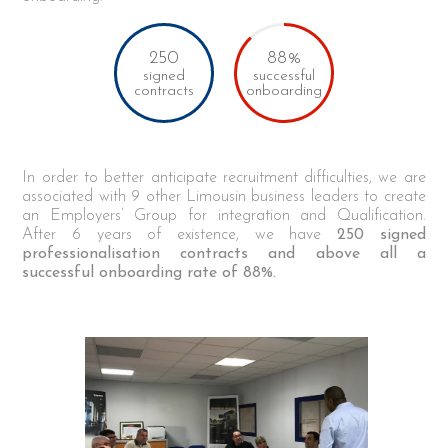
250
88%
signed
successful
contracts
onboarding
In order to better anticipate recruitment difficulties, we are
associated with 9 other Limousin business leaders to create
an Employers’ Group for integration and Qualification.
After 6 years of existence, we have
250 signed
professionalisation contracts and above all a
successful onboarding rate of 88%.