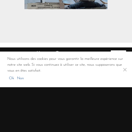
Nous utilisons des cookies pour vous garantir la meilleure expérience sur
notre site web. Si vous continuez à utiliser ce site, nous supposerons que
Co-financement FEDER
vous en êtes satisfait.
ROULAUD Transports - Solutions de transport et de logistique (Limoges,
Ok
Non
Limousin, Nouvelle-Aquitaine)
+33 5 55 00 00 32
/
3 rue de la Promenade - 87310 – Saint Laurent sur Gorre -
France
/
LinkedIn
/
Legal notice
/
Privacy policy