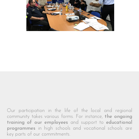
Our participation in the life of the local and regional
community takes various forms. For instance,
the ongoing
training of our employees
and support to
educational
programmes
in high schools and vocational schools are
key parts of our commitments.