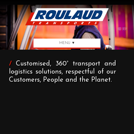
MENU ▼
/
Customised, 360° transport and
logistics solutions, respectful of our
Customers, People and the Planet.