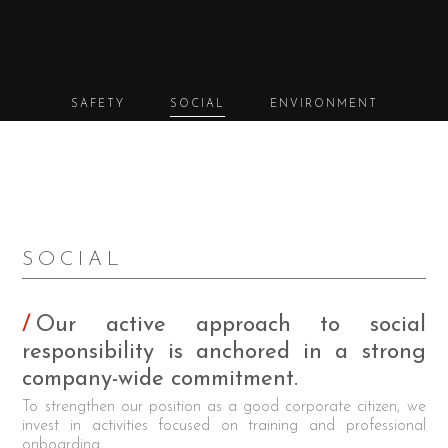
SAFETY
SOCIAL
ENVIRONMENT
SOCIAL
Our active approach to social
responsibility is anchored in a strong
company-wide commitment.
To strengthen our position as a good corporate citizen, we
invest in activities focused on training and professional
onboarding.