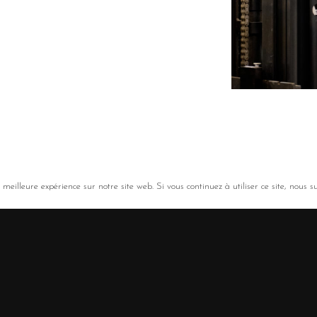
meilleure expérience sur notre site web. Si vous continuez à utiliser ce site, nous s
ousin, Nouvelle-Aquitaine)
ance
/
LinkedIn
/
Legal notice
/
Privacy policy