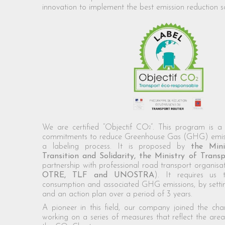
innovation to implement the best emission reduction so
We are certified “Objectif CO
“. This program is a 
2
commitments to reduce Greenhouse Gas (GHG) emiss
a labeling process. It is proposed by
the Mini
Transition and Solidarity, the Ministry of Tra
partnership with professional road transport organisat
OTRE, TLF and UNOSTRA
). It requires us 
consumption and associated GHG emissions, by settin
and an action plan over a period of 3 years.
A pioneer in this field, our company joined the cha
working on a series of measures that reflect the are