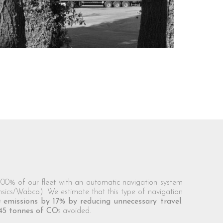
0% of our fleet with an automatic navigation system
nsics/Wabco). We estimate that this type of navigation
emissions by 17% by reducing unnecessary travel
.
2
45 tonnes of CO
avoided.
2