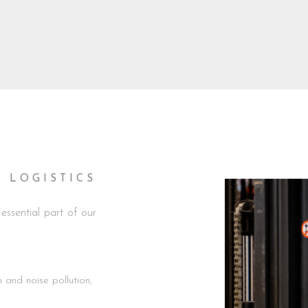
LOGISTICS
ssential part of our
and noise pollution,