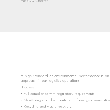
the CO
Charter.
2
A high standard of environmental performance is an e
approach in our logistics operations.
It covers:
Full compliance with regulatory requirements,
Monitoring and documentation of energy consumption 
Recycling and waste recovery.