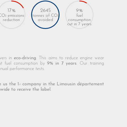
17%
2645
9%
CO
emissions
tonnes of CO
fuel
2
2
consumption
reduction
avoided
cut in 7 years
ivers in
eco-driving
. This aims to reduce engine wear
ut fuel consumption by
9% in 7 years
. Our training
nual performance tests.
 us the 1
company in the Limousin département
st
wide to receive the label.