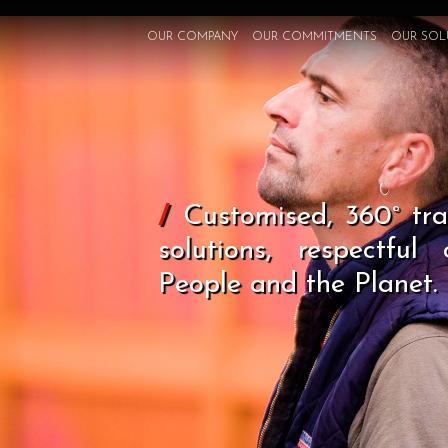
OUR COMPANY
OUR COMMITMENTS
OUR SOL
/
Customised, 360° tran
solutions, respectful
People and the Planet.