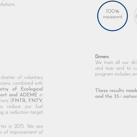
lutions.
100%
equipped
Drivers
We train all our dr
and tear and to c
program includes an
charter of voluntary
ions, combined with
stry of Ecological
These results made
nsport and ADEME
in
and the 33
nation
rd
ions (
FNTR, FNTV,
to reduce our fuel
g a reduction target
rter in 2015. We are
as of improvement of