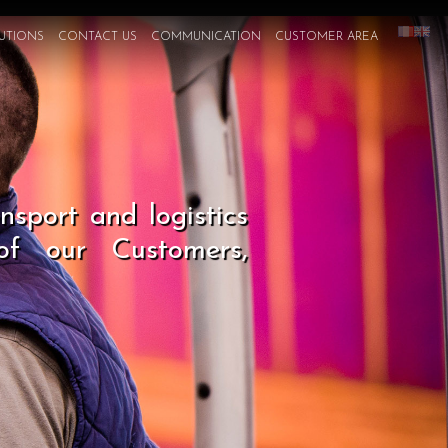
UTIONS
CONTACT US
COMMUNICATION
CUSTOMER AREA
sport and logistics
 of our Customers,