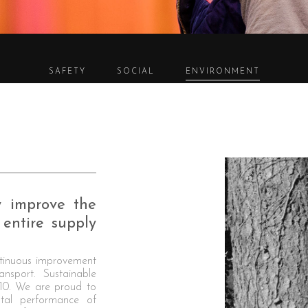
SAFETY
SOCIAL
ENVIRONMENT
y improve the
entire supply
nuous improvement
ansport. Sustainable
010. We are proud to
ntal performance of