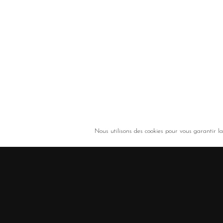
Nous utilisons des cookies pour vous garantir la 
ROULAUD Transports - Solutions de transport et de logistique (Limoges, Lim
+33 5 55 00 00 32
/
3 rue de la Promenade - 87310 – Saint Laurent sur Gorre - Fr