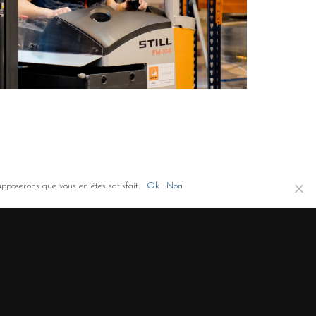
upposerons que vous en êtes satisfait.
Ok
Non
Co-financement FEDER