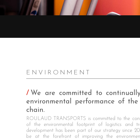
ENVIRONMENT
We are committed to continuall
environmental performance of the 
chain.
ROULAUD TRANSPORTS is committed to the conti
of the environmental footprint of logistics and tr
development has been part of our strategy since 2
be at the forefront of improving the environme