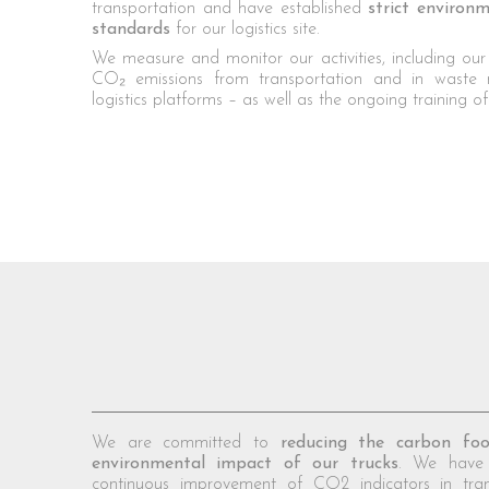
transportation and have established
strict enviro
standards
for our logistics site.
We measure and monitor our activities, including our
CO₂ emissions from transportation and in waste
logistics platforms – as well as the ongoing training o
We are committed to
reducing the carbon foo
environmental impact of our trucks
. We have 
continuous improvement of CO2 indicators in tra