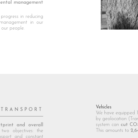
nmental management
 progress in reducing
 management in our
f our people.
Vehicles
TRANSPORT
We have equipped 10
by geolocation (Tra
system can
cut CO
tprint and overall
This amounts to
2,6
two objectives: the
nsport and constant