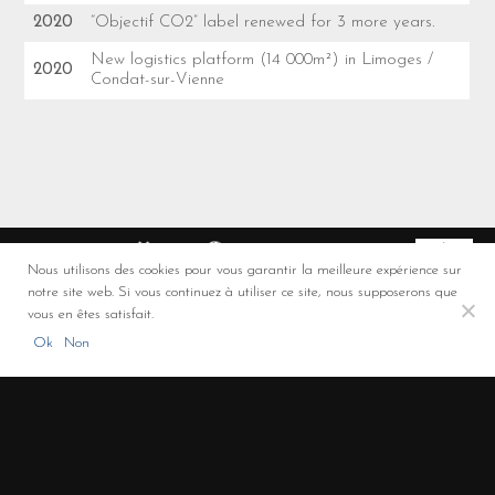
2020
“Objectif CO2” label renewed for 3 more years.
New logistics platform (14 000m²) in Limoges /
2020
Condat-sur-Vienne
Nous utilisons des cookies pour vous garantir la meilleure expérience sur
notre site web. Si vous continuez à utiliser ce site, nous supposerons que
Co-financement FEDER
vous en êtes satisfait.
ROULAUD Transports - Solutions de transport et de logistique (Limoges,
Ok
Non
Limousin, Nouvelle-Aquitaine)
+33 5 55 00 00 32
/
3 rue de la Promenade - 87310 – Saint Laurent sur Gorre -
France
/
LinkedIn
/
Legal notice
/
Privacy policy