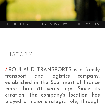
OUR HISTORY
OUR KNOW-HOW
OUR VALUES
HISTORY
ROULAUD TRANSPORTS is a family
transport and logistics company,
established in the Southwest of France
more than 70 years ago. Since its
creation, the company’s location has
played a major strategic role, through