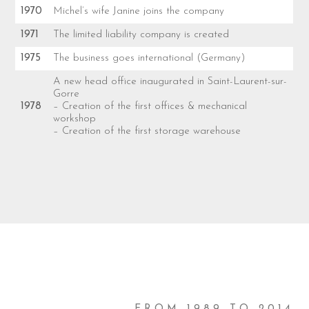
1970
Michel’s wife Janine joins the company
1971
The limited liability company is created
1975
The business goes international (Germany)
A new head office inaugurated in Saint-Laurent-sur-
Gorre
1978
– Creation of the first offices & mechanical
workshop
– Creation of the first storage warehouse