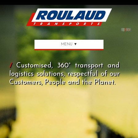
MENU ▼
/
Customised, 360° transport and
logistics solutions, respectful of our
Customers, People and the Planet.