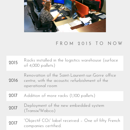
FROM 2015 TO NOW
Racks installed in the logistics warehouse (surface
2015
of 4,000 pallets)
Renovation of the Saint-Laurent-sur-Gorre office
2016
centre, with the acoustic refurbishment of the
operational room
2017
Addition of more racks (1,100 pallets)
Deployment of the new embedded system
2017
(Transix/Wabco)
“Objectif CO
” label received – One of fifty French
2
2017
companies certified.