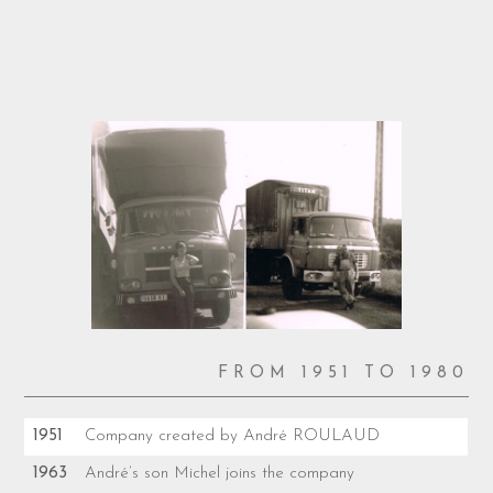
FROM 1951 TO 1980
1951
Company created by André ROULAUD
1963
André’s son Michel joins the company