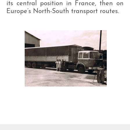
its central position in France, then on
Europe’s North-South transport routes.