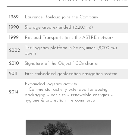
FROM 1989 TO 2014
1989
Laurence Roulaud joins the Company
1990
Storage area extended (2,200 m
)
2
1999
Roulaud Transports joins the ASTRE network
The logistics platform in Saint-Junien (8,000 m
)
2
2002
opens
2010
Signature of the Objectif CO
charter
2
2011
First embedded geolocation navigation system
Expanded logistics activity
– Commercial activity extended to: boxing –
2014
packaging – vehicles – renewable energies –
hygiene & protection – e-commerce